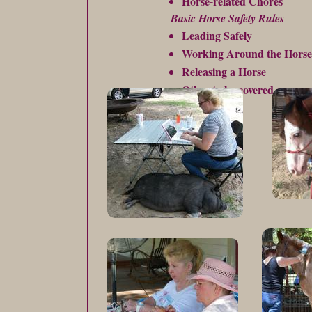
Horse-related Chores
Basic Horse Safety Rules
Leading Safely
Working Around the Horse
Releasing a Horse
Other to be covered on an a