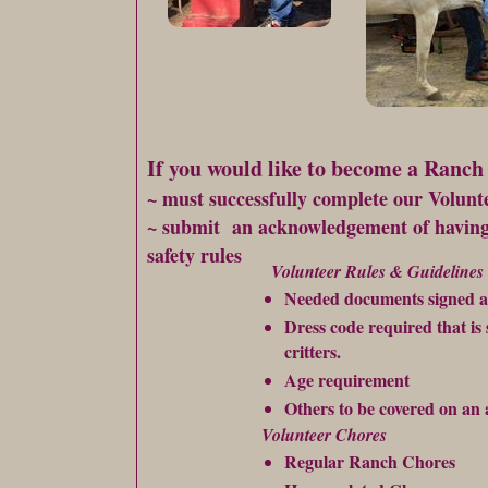
If you would like to become a Ranch
~ must successfully complete our Volun
~ submit an acknowledgement of havi
safety rules
Volunteer Rules & Guidelines
Needed documents signed an
Dress code required that is
critters.
Age requirement
Others to be covered on an 
Volunteer Chores
Regular Ranch Chores