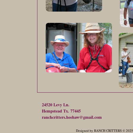
24520 Levy Ln.
Hempstead Tx. 77445
ranchcritters.heehaw@gmail.com
Designed
by RANCH CRITTERS © 2025