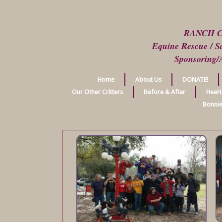
RANCH 
Equine Rescue / Sa
Sponsoring/
Home
About Us
DONATE!
Our Other Critters
Before & After
HeeH
Bonnie